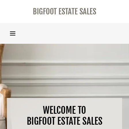
BIGFOOT ESTATE SALES
WELCOME TO
BIGFOOT ESTATE SALES