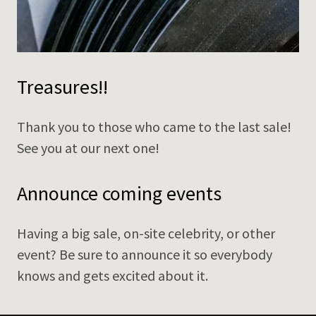
Treasures!!
Thank you to those who came to the last sale!
See you at our next one!
Announce coming events
Having a big sale, on-site celebrity, or other
event? Be sure to announce it so everybody
knows and gets excited about it.