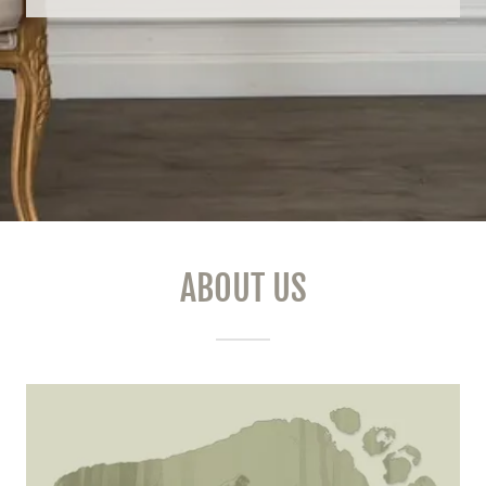
ABOUT US