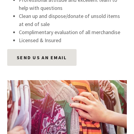
help with questions
Clean up and dispose/donate of unsold items
at end of sale
Complimentary evaluation of all merchandise
Licensed & Insured
SEND US AN EMAIL