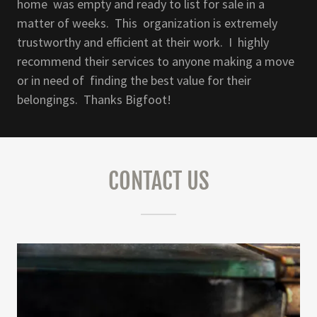
home was empty and ready to list for sale in a
matter of weeks. This organization is extremely
trustworthy and efficient at their work. I highly
recommend their services to anyone making a move
or in need of finding the best value for their
belongings. Thanks Bigfoot!
CONTACT US