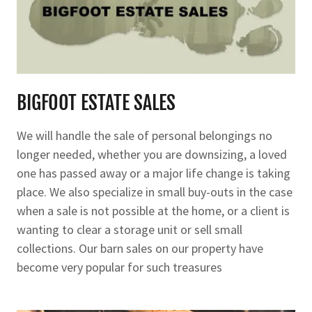
BIGFOOT ESTATE SALES
We will handle the sale of personal belongings no
longer needed, whether you are downsizing, a loved
one has passed away or a major life change is taking
place. We also specialize in small buy-outs in the case
when a sale is not possible at the home, or a client is
wanting to clear a storage unit or sell small
collections. Our barn sales on our property have
become very popular for such treasures