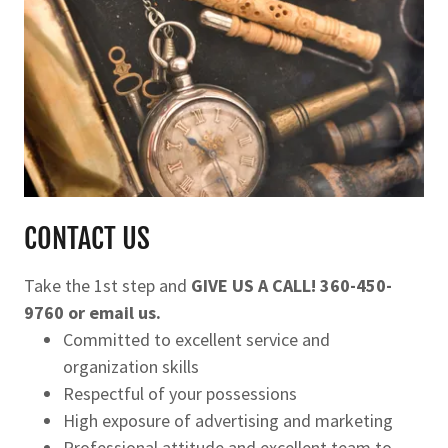
CONTACT US
Take the 1st step and
GIVE US A CALL! 360-450-
9760 or email us.
Committed to excellent service and
organization skills
Respectful of your possessions
High exposure of advertising and marketing
Professional attitude and excellent team to