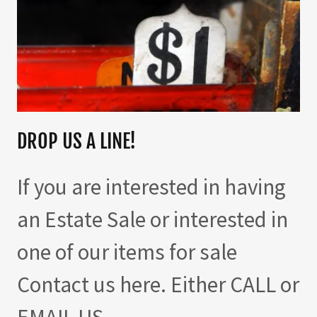
DROP US A LINE!
If you are interested in having
an Estate Sale or interested in
one of our items for sale
Contact us here. Either CALL or
EMAIL US.