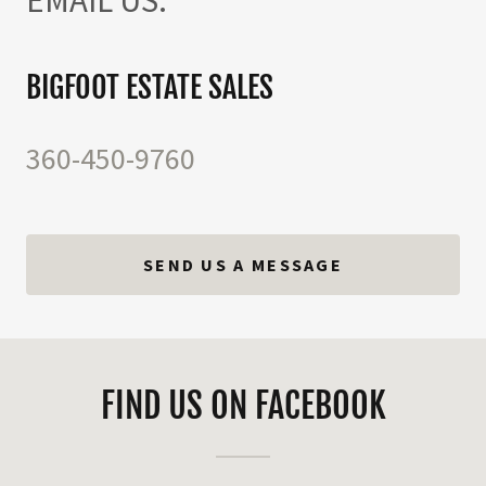
BIGFOOT ESTATE SALES
360-450-9760
SEND US A MESSAGE
FIND US ON FACEBOOK