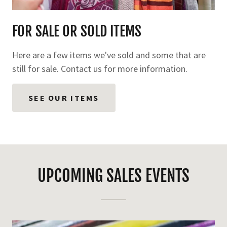
FOR SALE OR SOLD ITEMS
Here are a few items we've sold and some that are
still for sale. Contact us for more information.
SEE OUR ITEMS
UPCOMING SALES EVENTS