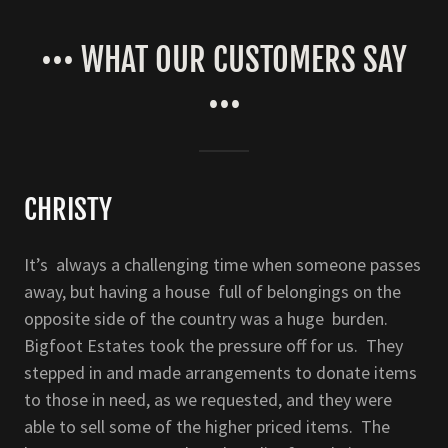
••• WHAT OUR CUSTOMERS SAY
•••
CHRISTY
It’s always a challenging time when someone passes
away, but having a house full of belongings on the
opposite side of the country was a huge burden.
Bigfoot Estates took the pressure off for us. They
stepped in and made arrangements to donate items
to those in need, as we requested, and they were
able to sell some of the higher priced items. The